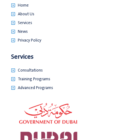
Home
About Us
Services
News
Privacy Policy
Services
Consultations
Training Programs
Advanced Programs