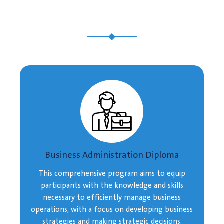
Business Administration Diploma
This comprehensive program aims to equip
participants with the knowledge and skills
necessary to efficiently manage business
operations, with a focus on developing business
strategies and making strategic decisions.