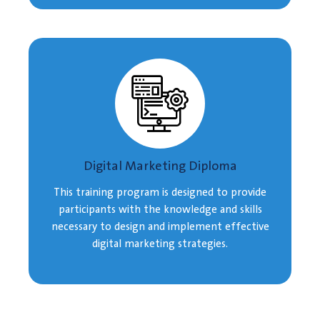
Digital Marketing Diploma
This training program is designed to provide
participants with the knowledge and skills
necessary to design and implement effective
digital marketing strategies.