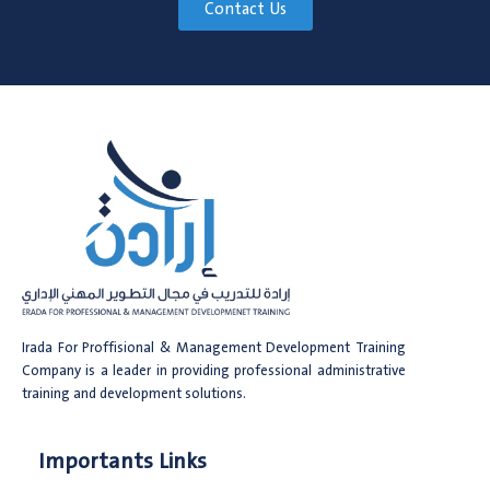
Contact Us
Irada For Proffisional & Management Development Training
Company is a leader in providing professional administrative
training and development solutions.
Importants Links