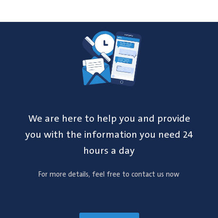
We are here to help you and provide
you with the information you need 24
hours a day
For more details, feel free to contact us now