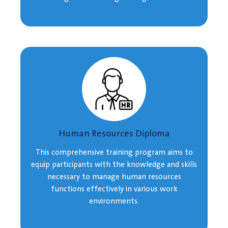
Human Resources Diploma
This comprehensive training program aims to
equip participants with the knowledge and skills
necessary to manage human resources
functions effectively in various work
environments.